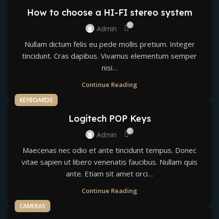
How to choose a HI-FI stereo system
0
Admin
Nullam dictum felis eu pede mollis pretium. Integer
tincidunt. Cras dapibus. Vivamus elementum semper
nisi…
Continue Reading
KEYBOARDS
Logitech POP Keys
0
Admin
Maecenas nec odio et ante tincidunt tempus. Donec
vitae sapien ut libero venenatis faucibus. Nullam quis
ante. Etiam sit amet orci…
Continue Reading
CAMERAS