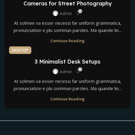
Cameras for Street Photography
0
Admin
At solmen va esser necessi far uniform grammatica,
pronunciation e plu sommun paroles. Ma quande lin...
Continue Reading
DESKTOP
3 Minimalist Desk Setups
0
Admin
At solmen va esser necessi far uniform grammatica,
pronunciation e plu sommun paroles. Ma quande lin...
Continue Reading