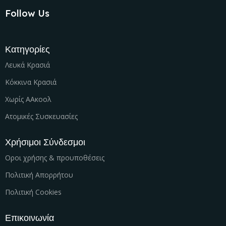
Follow Us
Κατηγορίες
Λευκά Κρασιά
Κόκκινα Κρασιά
Χωρίς ΑΑκοολ
Ατομικές Συσκευασίες
Χρήσιμοι Σύνδεσμοι
Οροι χρήσης & προυποθέσεις
Πολιτική Απορρήτου
Πολιτική Cookies
Επικοινωνία