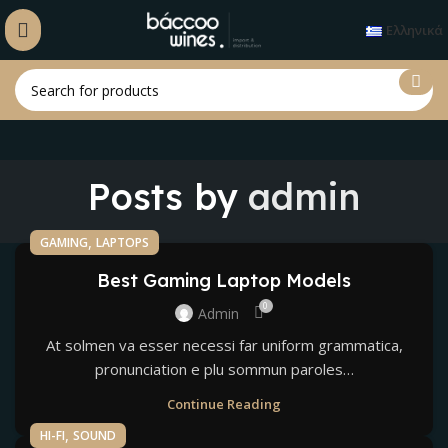
Ελληνικά
Posts by
admin
,
GAMING
LAPTOPS
Best Gaming Laptop Models
0
Admin
At solmen va esser necessi far uniform grammatica,
pronunciation e plu sommun paroles…
Continue Reading
,
HI-FI
SOUND