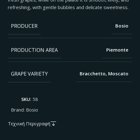
refreshing, with gentle bubbles and delicate sweetness.
PRODUCER
Bosio
PRODUCTION AREA
Piemonte
GRAPE VARIETY
Bracchetto, Moscato
SKU:
58
Brand:
Bosio
Τεχνική Περιγραφή