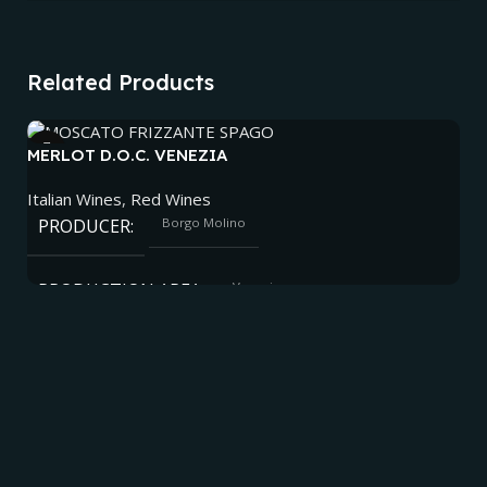
Related Products
MERLOT D.O.C. VENEZIA
Italian Wines
,
Red Wines
PRODUCER
Borgo Molino
PRODUCTION AREA
Venezia
ALCOHOL
12.5%