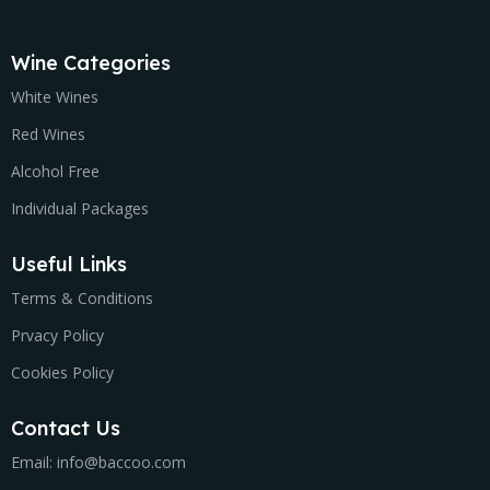
Wine Categories
White Wines
Red Wines
Alcohol Free
Individual Packages
Useful Links
Terms & Conditions
Prvacy Policy
Cookies Policy
Contact Us
Email: info@baccoo.com