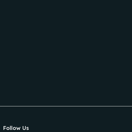
C
It
Follow Us