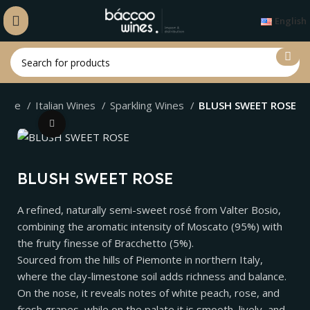
English
ome
Italian Wines
Sparkling Wines
BLUSH SWEET ROSE
Click to enlarge
BLUSH SWEET ROSE
A refined, naturally semi-sweet rosé from Valter Bosio,
combining the aromatic intensity of Moscato (95%) with
the fruity finesse of Bracchetto (5%).
Sourced from the hills of Piemonte in northern Italy,
where the clay-limestone soil adds richness and balance.
On the nose, it reveals notes of white peach, rose, and
fresh grapes, while on the palate it is smooth, lively, and