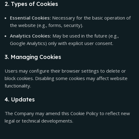
2. Types of Cookies
Essential Cookies:
Necessary for the basic operation of
the website (e.g., forms, security).
Analytics Cookies:
May be used in the future (e.g.,
Google Analytics) only with explicit user consent.
3. Managing Cookies
Users may configure their browser settings to delete or
block cookies. Disabling some cookies may affect website
functionality.
4. Updates
The Company may amend this Cookie Policy to reflect new
legal or technical developments.