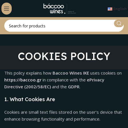
English
COOKIES POLICY
This policy explains how
Baccoo Wines IKE
uses cookies on
https://baccoo.gr
in compliance with the
ePrivacy
Directive (2002/58/EC)
and the
GDPR
.
1. What Cookies Are
Cookies are small text files stored on the user’s device that
enhance browsing functionality and performance.