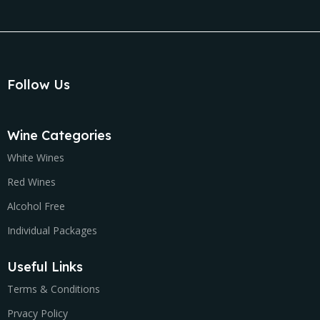
Follow Us
Wine Categories
White Wines
Red Wines
Alcohol Free
Individual Packages
Useful Links
Terms & Conditions
Prvacy Policy