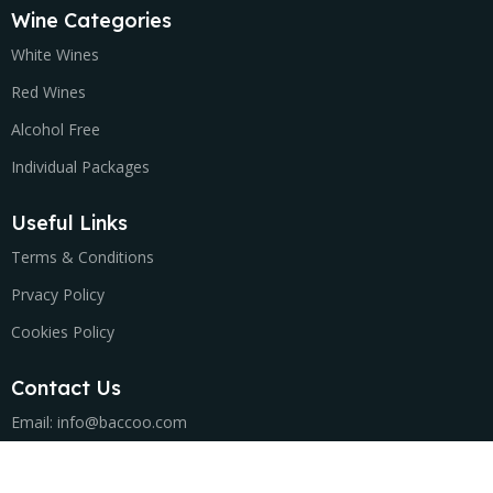
Wine Categories
White Wines
Red Wines
Alcohol Free
Individual Packages
Useful Links
Terms & Conditions
Prvacy Policy
Cookies Policy
Contact Us
Email: info@baccoo.com
Τ: +302105765296