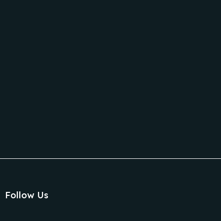
Follow Us