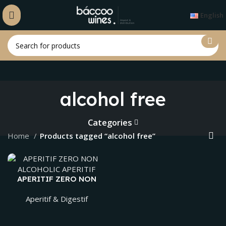
English
alcohol free
Categories
Home
Products tagged “alcohol free”
APERITIF ZERO NON
ALCOHOLIC APERITIF
Aperitif & Digestif